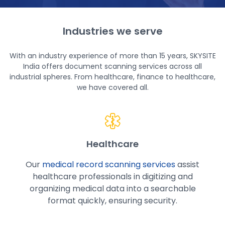
Industries we serve
With an industry experience of more than 15 years, SKYSITE
India offers
document scanning services
across all
industrial spheres. From healthcare, finance to healthcare,
we have covered all.
Healthcare
Our
medical record scanning services
assist
healthcare professionals in digitizing and
organizing medical data into a searchable
format quickly, ensuring security.