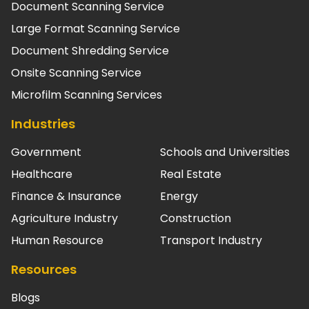
Document Scanning Service
Large Format Scanning Service
Document Shredding Service
Onsite Scanning Service
Microfilm Scanning Services
Industries
Government
Schools and Universities
Healthcare
Real Estate
Finance & Insurance
Energy
Agriculture Industry
Construction
Human Resource
Transport Industry
Resources
Blogs