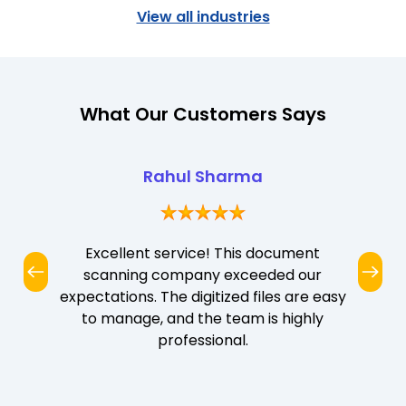
View all industries
What Our Customers Says
Rahul Sharma
Excellent service! This document
scanning company exceeded our
expectations. The digitized files are easy
to manage, and the team is highly
professional.