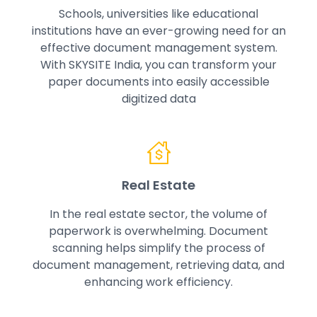
Schools, universities like educational
institutions have an ever-growing need for an
effective document management system.
With SKYSITE India, you can transform your
paper documents into easily accessible
digitized data
Real Estate
In the real estate sector, the volume of
paperwork is overwhelming. Document
scanning helps simplify the process of
document management, retrieving data, and
enhancing work efficiency.