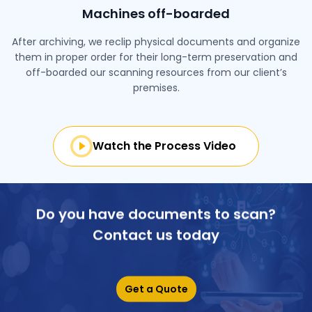
Machines off-boarded
After archiving, we reclip physical documents and organize
them in proper order for their long-term preservation and
off-boarded our scanning resources from our client’s
premises.
Watch the Process Video
Do you have documents to scan?
Contact us today
Get a Quote