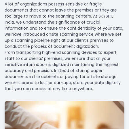
A lot of organizations possess sensitive or fragile
documents that cannot leave the premises or they are
too large to move to the scanning centers. At SKYSITE
India, we understand the significance of crucial
information and to ensure the confidentiality of your data,
we have introduced onsite scanning service where we set
up a scanning pipeline right at our client’s premises to
conduct the process of document digitization.
From transporting high-end scanning devices to expert
staff to our clients’ premises, we ensure that all your
sensitive information is digitized maintaining the highest
accuracy and precision. Instead of storing paper
documents in file cabinets or paying for offsite storage
which is prone to loss or damage, store your data digitally
that you can access at any time anywhere.