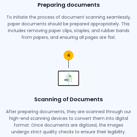
Preparing documents
To initiate the process of document scanning seamlessly,
paper documents should be prepared appropriately. This
includes removing paper clips, staples, and rubber bands
from papers, and ensuring all pages are flat.
4
Scanning of Documents
After preparing documents, they are scanned through our
high-end scanning devices to convert them into digital
format. Once documents are digitized, the images
undergo strict quality checks to ensure their legibility.