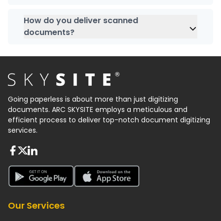
After scanning, we will rearrange all your physical
ensure the security of sensitive data.
documents, reclip them, and organize them at
How do you deliver scanned
your place.
documents?
At
SKYSITE India
, scanned documents can be
delivered in different formats such as cloud-
based storage platforms, hard drive formats etc.
Going paperless is about more than just digitizing
documents. ARC SKYSITE employs a meticulous and
efficient process to deliver top-notch document digitizing
services.
About FaceBook
About Twiter
About Linkedin
About Google Play
About App Store
Our Services