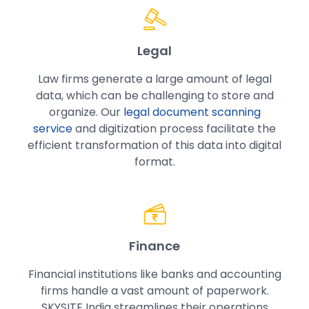
Legal
Law firms generate a large amount of legal
data, which can be challenging to store and
organize. Our
legal document scanning
service
and digitization process facilitate the
efficient transformation of this data into digital
format.
Finance
Financial institutions like banks and accounting
firms handle a vast amount of paperwork.
SKYSITE India streamlines their operations