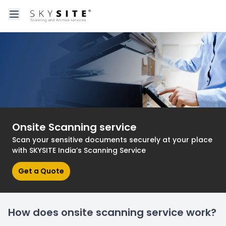
Open main menu
About skysitein
Onsite Scanning service
Scan your sensitive documents securely at your place
with SKYSITE India’s Scanning Service
Get a Quote
How does onsite scanning service work?