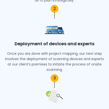
us to plan strategically.
2
Deployment of devices and experts
Once you are done with project mapping, our next step
involves the deployment of scanning devices and experts
at our client’s premises to initiate the process of onsite
scanning.
3