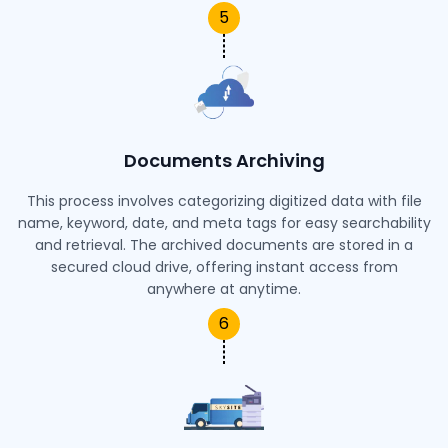
5
Documents Archiving
This process involves categorizing digitized data with file
name, keyword, date, and meta tags for easy searchability
and retrieval. The archived documents are stored in a
secured cloud drive, offering instant access from
anywhere at anytime.
6