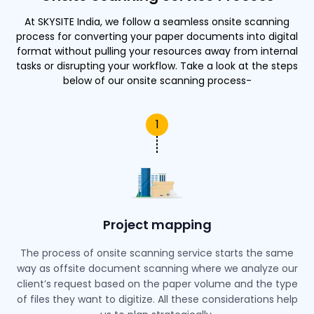
At SKYSITE India, we follow a seamless onsite scanning
process for converting your paper documents into digital
format without pulling your resources away from internal
tasks or disrupting your workflow. Take a look at the steps
below of our onsite scanning process-
1
Project mapping
The process of onsite scanning service starts the same
way as offsite document scanning where we analyze our
client’s request based on the paper volume and the type
of files they want to digitize. All these considerations help