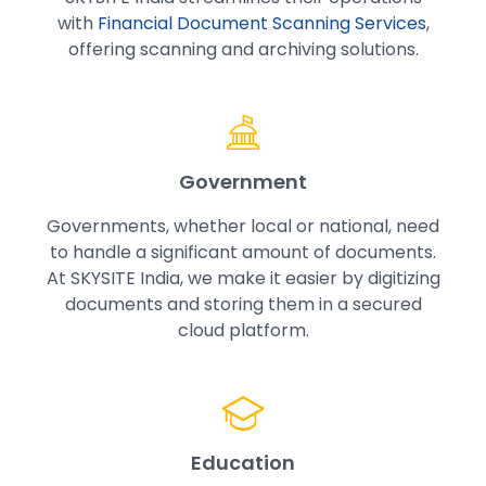
with
Financial Document Scanning Services
,
offering scanning and archiving solutions.
Government
Governments, whether local or national, need
to handle a significant amount of documents.
At SKYSITE India, we make it easier by digitizing
documents and storing them in a secured
cloud platform.
Education