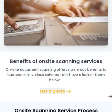
Benefits of onsite scanning services
On-site document scanning offers numerous benefits to
businesses in various spheres. Let’s have a look at them
below –
Get a Quote
Onsite Scanning Service Process