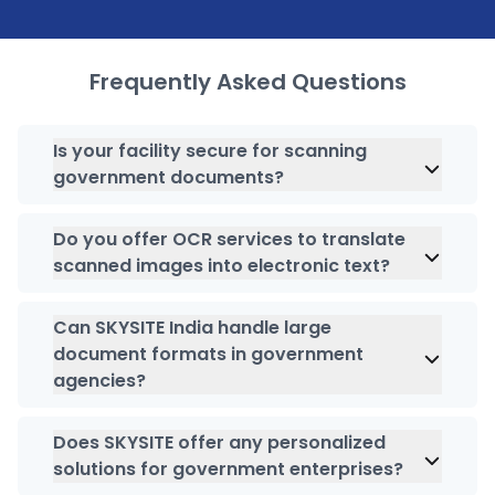
Frequently Asked Questions
Is your facility secure for scanning
government documents?
We understand the importance of maintaining
security of government documents. This is why
Do you offer OCR services to translate
we employ advanced security measures, such
scanned images into electronic text?
as
encryption
while adhering to industry-specific
Absolutely, we leverage OCR technology to
regulations to ensure the highest level of data
transform your data into readable and
Can SKYSITE India handle large
protection of your records.
searchable formats.
document formats in government
agencies?
Yes, we are capable of scanning and converting
various documents types and formats, involving
Does SKYSITE offer any personalized
large format documents.
solutions for government enterprises?