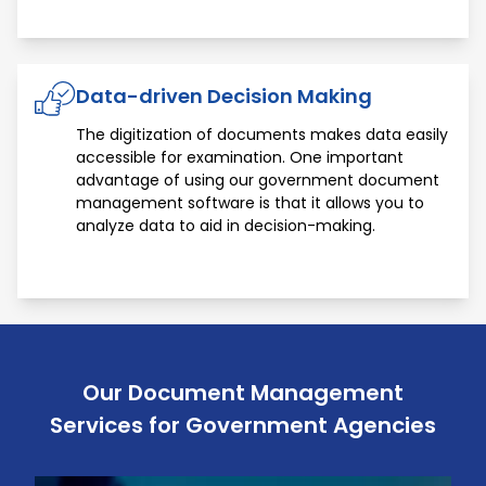
Data-driven Decision Making
The digitization of documents makes data easily
accessible for examination. One important
advantage of using our government document
management software is that it allows you to
analyze data to aid in decision-making.
Our Document Management
Services for Government Agencies