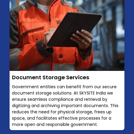
Document Storage Services
Government entities can benefit from our secure
document storage solutions. At SKYSITE India we
ensure seamless compliance and retrieval by
digitizing and archiving important documents. This
reduces the need for physical storage, frees up
space, and facilitates effective processes for a
more open and responsible government.