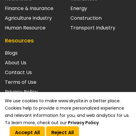
Finance & Insurance
Energy
Agriculture Industry
Construction
Human Resource
Transport Industry
Resources
Blogs
About Us
Contact Us
Terms of Use
Privacy Policy
We use cookies to make www.skysite.in a better place.
© SKYSITE Powered by ARC. LLC 2026 All rights reserved.
Cookies help to provide a more personalized experience
ISO/IEC 27001: 2022 Certified & SOC2 Compliant. Various
and relevant information for you, and web analytics for us.
trademarks held by their respective owners.
To learn more, check out our
Privacy Policy
.
Accept All
Reject All
Call Us
Get a Quote