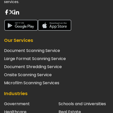
services.
About FaceBook
About Twiter
About Linkedin
About Google Play
About App Store
Our Services
Document Scanning Service
Large Format Scanning Service
Document Shredding Service
Onsite Scanning Service
Microfilm Scanning Services
Industries
Government
Schools and Universities
Healthcare
Real Estate