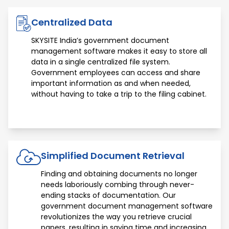
Centralized Data
SKYSITE India’s government document
management software makes it easy to store all
data in a single centralized file system.
Government employees can access and share
important information as and when needed,
without having to take a trip to the filing cabinet.
Simplified Document Retrieval
Finding and obtaining documents no longer
needs laboriously combing through never-
ending stacks of documentation. Our
government document management software
revolutionizes the way you retrieve crucial
papers, resulting in saving time and increasing