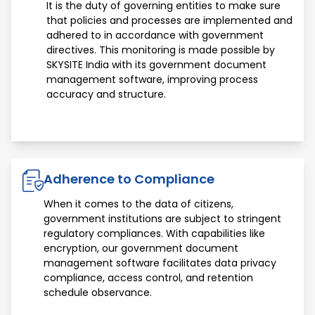
It is the duty of governing entities to make sure
that policies and processes are implemented and
adhered to in accordance with government
directives. This monitoring is made possible by
SKYSITE India with its government document
management software, improving process
accuracy and structure.
Adherence to Compliance
When it comes to the data of citizens,
government institutions are subject to stringent
regulatory compliances. With capabilities like
encryption, our government document
management software facilitates data privacy
compliance, access control, and retention
schedule observance.