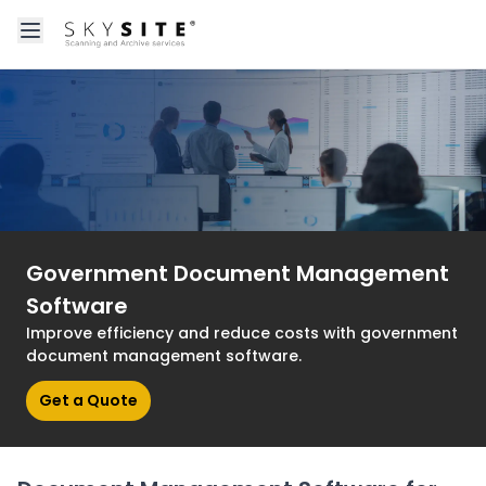
Open main menu
About skysitein
Government Document Management
Software
Improve efficiency and reduce costs with government
document management software.
Get a Quote