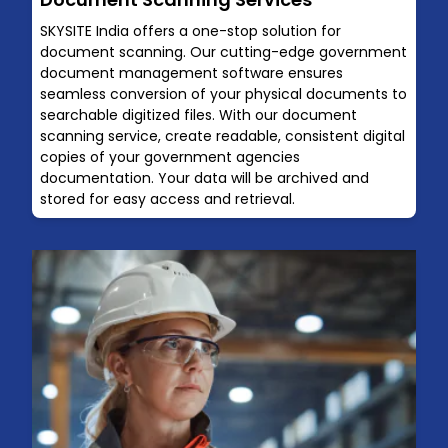
SKYSITE India offers a one-stop solution for
document scanning. Our cutting-edge government
document management software ensures
seamless conversion of your physical documents to
searchable digitized files. With our document
scanning service, create readable, consistent digital
copies of your government agencies
documentation. Your data will be archived and
stored for easy access and retrieval.