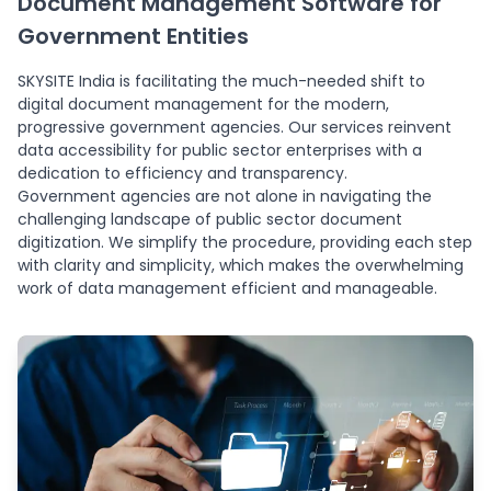
Document Management Software for
Government Entities
SKYSITE India is facilitating the much-needed shift to
digital document management for the modern,
progressive government agencies. Our services reinvent
data accessibility for public sector enterprises with a
dedication to efficiency and transparency.
Government agencies are not alone in navigating the
challenging landscape of public sector document
digitization. We simplify the procedure, providing each step
with clarity and simplicity, which makes the overwhelming
work of data management efficient and manageable.