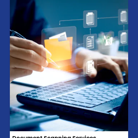
Document Scanning Services