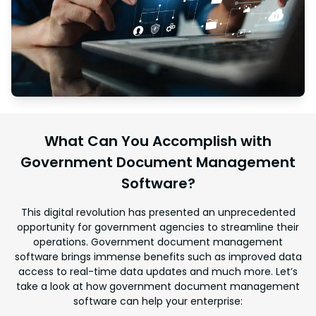
What Can You Accomplish with
Government Document Management
Software?
This digital revolution has presented an unprecedented
opportunity for government agencies to streamline their
operations. Government document management
software brings immense benefits such as improved data
access to real-time data updates and much more. Let’s
take a look at how government document management
software can help your enterprise: