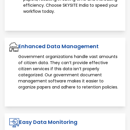
efficiency. Choose SKYSITE India to speed your
workflow today.
Enhanced Data Management
Government organizations handle vast amounts
of citizen data. They can’t provide effective
citizen services if this data isn’t properly
categorized. Our government document
management software makes it easier to
organize papers and adhere to retention policies.
Easy Data Monitoring