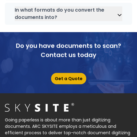
Absolutely, our government document
management software is purely for catering to all
In what formats do you convert the
government data scanning, storing and archiving
documents into?
needs.
SKYSITE India
can convert your documents into
PDF format.
Do you have documents to scan?
Contact us today
Get a Quote
Going paperless is about more than just digitizing
documents. ARC SKYSITE employs a meticulous and
efficient process to deliver top-notch document digitizing