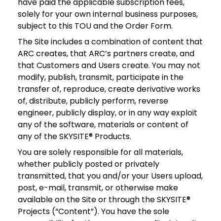
have paid the applicable subscription fees,
solely for your own internal business purposes,
subject to this TOU and the Order Form.
The Site includes a combination of content that
ARC creates, that ARC’s partners create, and
that Customers and Users create. You may not
modify, publish, transmit, participate in the
transfer of, reproduce, create derivative works
of, distribute, publicly perform, reverse
engineer, publicly display, or in any way exploit
any of the software, materials or content of
any of the SKYSITE® Products.
You are solely responsible for all materials,
whether publicly posted or privately
transmitted, that you and/or your Users upload,
post, e-mail, transmit, or otherwise make
available on the Site or through the SKYSITE®
Projects (“Content”). You have the sole