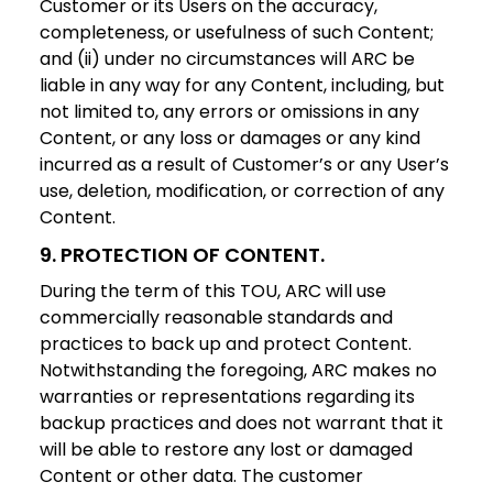
Customer or its Users on the accuracy,
completeness, or usefulness of such Content;
and (ii) under no circumstances will ARC be
liable in any way for any Content, including, but
not limited to, any errors or omissions in any
Content, or any loss or damages or any kind
incurred as a result of Customer’s or any User’s
use, deletion, modification, or correction of any
Content.
9. PROTECTION OF CONTENT.
During the term of this TOU, ARC will use
commercially reasonable standards and
practices to back up and protect Content.
Notwithstanding the foregoing, ARC makes no
warranties or representations regarding its
backup practices and does not warrant that it
will be able to restore any lost or damaged
Content or other data. The customer