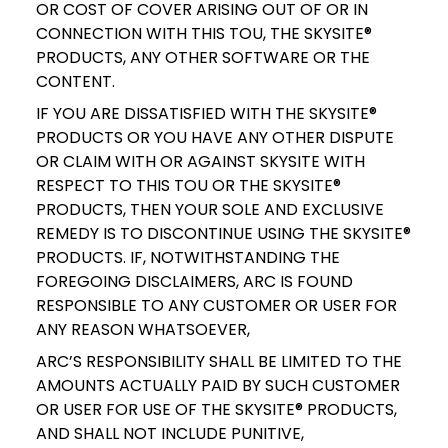
OR COST OF COVER ARISING OUT OF OR IN
CONNECTION WITH THIS TOU, THE SKYSITE®
PRODUCTS, ANY OTHER SOFTWARE OR THE
CONTENT.
IF YOU ARE DISSATISFIED WITH THE SKYSITE®
PRODUCTS OR YOU HAVE ANY OTHER DISPUTE
OR CLAIM WITH OR AGAINST SKYSITE WITH
RESPECT TO THIS TOU OR THE SKYSITE®
PRODUCTS, THEN YOUR SOLE AND EXCLUSIVE
REMEDY IS TO DISCONTINUE USING THE SKYSITE®
PRODUCTS. IF, NOTWITHSTANDING THE
FOREGOING DISCLAIMERS, ARC IS FOUND
RESPONSIBLE TO ANY CUSTOMER OR USER FOR
ANY REASON WHATSOEVER,
ARC’S RESPONSIBILITY SHALL BE LIMITED TO THE
AMOUNTS ACTUALLY PAID BY SUCH CUSTOMER
OR USER FOR USE OF THE SKYSITE® PRODUCTS,
AND SHALL NOT INCLUDE PUNITIVE,