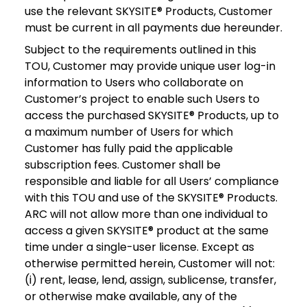
use the relevant SKYSITE® Products, Customer
must be current in all payments due hereunder.
Subject to the requirements outlined in this
TOU, Customer may provide unique user log-in
information to Users who collaborate on
Customer’s project to enable such Users to
access the purchased SKYSITE® Products, up to
a maximum number of Users for which
Customer has fully paid the applicable
subscription fees. Customer shall be
responsible and liable for all Users’ compliance
with this TOU and use of the SKYSITE® Products.
ARC will not allow more than one individual to
access a given SKYSITE® product at the same
time under a single-user license. Except as
otherwise permitted herein, Customer will not:
(i) rent, lease, lend, assign, sublicense, transfer,
or otherwise make available, any of the