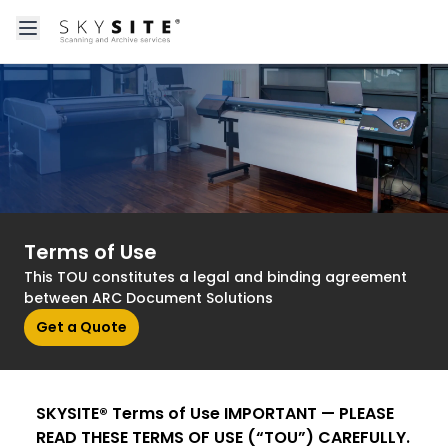
Open main menu
About skysitein
Terms of Use
This TOU constitutes a legal and binding agreement
between ARC Document Solutions
Get a Quote
SKYSITE® Terms of Use IMPORTANT — PLEASE
READ THESE TERMS OF USE (“TOU”) CAREFULLY.