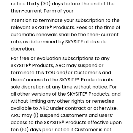
notice thirty (30) days before the end of the
then-current Term of your
intention to terminate your subscription to the
relevant SKYSITE® Products. Fees at the time of
automatic renewals shall be the then-current
rate, as determined by SKYSITE at its sole
discretion.
For free or evaluation subscriptions to any
SKYSITE® Products, ARC may suspend or
terminate this TOU and/or Customer’s and
Users’ access to the SKYSITE® Products in its
sole discretion at any time without notice. For
all other versions of the SKYSITE® Products, and
without limiting any other rights or remedies
available to ARC under contract or otherwise,
ARC may (i) suspend Customer’s and Users’
access to the SKYSITE® Products effective upon
ten (10) days prior notice if Customer is not