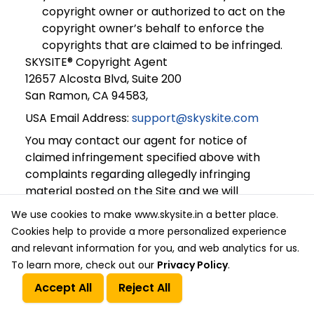
copyright owner or authorized to act on the
copyright owner’s behalf to enforce the
copyrights that are claimed to be infringed.
SKYSITE® Copyright Agent
12657 Alcosta Blvd, Suite 200
San Ramon, CA 94583,
USA Email Address:
support@skyskite.com
You may contact our agent for notice of
claimed infringement specified above with
complaints regarding allegedly infringing
material posted on the Site and we will
investigate those complaints. If we believe, in
We use cookies to make www.skysite.in a better place.
good faith, that the posted material violates
Cookies help to provide a more personalized experience
any applicable law, we will remove or disable
and relevant information for you, and web analytics for us.
access to any such material, and we will notify
To learn more, check out our
Privacy Policy
.
the posting party that the material has been
Accept All
Reject All
blocked or removed.
Call Us
Get a Quote