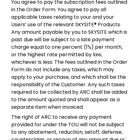
You agree to pay the subscription fees outlined
in the Order Form. You agree to pay all
applicable taxes relating to your and your
Users’ use of the relevant SKYSITE® Products.
Any amount payable by you to SKYSITE which is
past due will be subject to a late payment
charge equal to one percent (1%) per month,
or the highest rate permitted by law,
whichever is less. The fees outlined in the Order
Form do not include any taxes, which may
apply to your purchase, and which shall be the
responsibility of the Customer. Any such taxes
required to be collected by ARC shall be added
to the amount quoted and shall appear as a
separate item when invoiced.
The right of ARC to receive any payment
provided for under the TOU will not be subject
to any abatement, reduction, setoff, defense,
counterclaim, or recoup of any amount due or