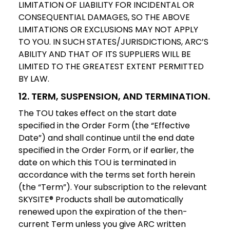
LIMITATION OF LIABILITY FOR INCIDENTAL OR
CONSEQUENTIAL DAMAGES, SO THE ABOVE
LIMITATIONS OR EXCLUSIONS MAY NOT APPLY
TO YOU. IN SUCH STATES/JURISDICTIONS, ARC’S
ABILITY AND THAT OF ITS SUPPLIERS WILL BE
LIMITED TO THE GREATEST EXTENT PERMITTED
BY LAW.
12. TERM, SUSPENSION, AND TERMINATION.
The TOU takes effect on the start date
specified in the Order Form (the “Effective
Date”) and shall continue until the end date
specified in the Order Form, or if earlier, the
date on which this TOU is terminated in
accordance with the terms set forth herein
(the “Term”). Your subscription to the relevant
SKYSITE® Products shall be automatically
renewed upon the expiration of the then-
current Term unless you give ARC written