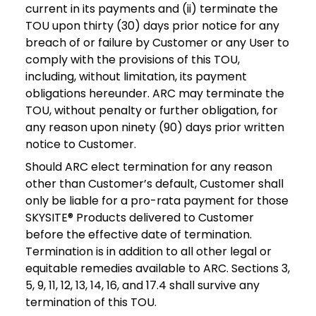
current in its payments and (ii) terminate the
TOU upon thirty (30) days prior notice for any
breach of or failure by Customer or any User to
comply with the provisions of this TOU,
including, without limitation, its payment
obligations hereunder. ARC may terminate the
TOU, without penalty or further obligation, for
any reason upon ninety (90) days prior written
notice to Customer.
Should ARC elect termination for any reason
other than Customer’s default, Customer shall
only be liable for a pro-rata payment for those
SKYSITE® Products delivered to Customer
before the effective date of termination.
Termination is in addition to all other legal or
equitable remedies available to ARC. Sections 3,
5, 9, 11, 12, 13, 14, 16, and 17.4 shall survive any
termination of this TOU.