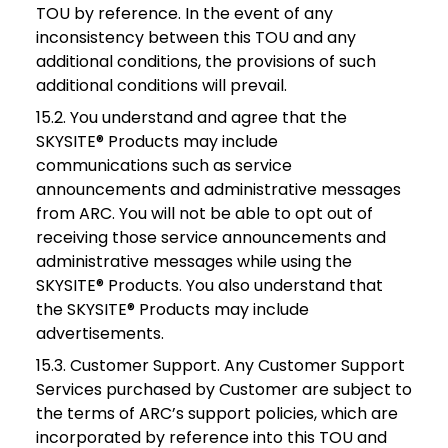
TOU by reference. In the event of any
inconsistency between this TOU and any
additional conditions, the provisions of such
additional conditions will prevail.
15.2. You understand and agree that the
SKYSITE® Products may include
communications such as service
announcements and administrative messages
from ARC. You will not be able to opt out of
receiving those service announcements and
administrative messages while using the
SKYSITE® Products. You also understand that
the SKYSITE® Products may include
advertisements.
15.3. Customer Support. Any Customer Support
Services purchased by Customer are subject to
the terms of ARC’s support policies, which are
incorporated by reference into this TOU and