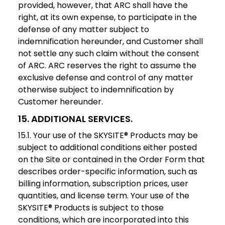
provided, however, that ARC shall have the
right, at its own expense, to participate in the
defense of any matter subject to
indemnification hereunder, and Customer shall
not settle any such claim without the consent
of ARC. ARC reserves the right to assume the
exclusive defense and control of any matter
otherwise subject to indemnification by
Customer hereunder.
15. ADDITIONAL SERVICES.
15.1. Your use of the SKYSITE® Products may be
subject to additional conditions either posted
on the Site or contained in the Order Form that
describes order-specific information, such as
billing information, subscription prices, user
quantities, and license term. Your use of the
SKYSITE® Products is subject to those
conditions, which are incorporated into this