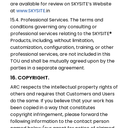
are available for review on SKYSITE’s Website
at
www.SKYSITE.
in
15.4. Professional Services. The terms and
conditions governing any consulting or
professional services relating to the SKYSITE®
Products, including, without limitation,
customization, configuration, training, or other
professional services, are not included in this
TOU and shall be mutually agreed upon by the
parties in a separate agreement.
16
.
COPYRIGHT
.
ARC respects the intellectual property rights of
others and requires that Customers and Users
do the same. If you believe that your work has
been copied in a way that constitutes
copyright infringement, please forward the
following information to the contact person