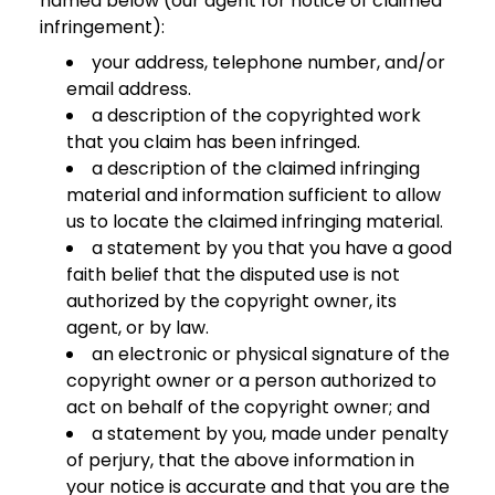
named below (our agent for notice of claimed
infringement):
your address, telephone number, and/or
email address.
a description of the copyrighted work
that you claim has been infringed.
a description of the claimed infringing
material and information sufficient to allow
us to locate the claimed infringing material.
a statement by you that you have a good
faith belief that the disputed use is not
authorized by the copyright owner, its
agent, or by law.
an electronic or physical signature of the
copyright owner or a person authorized to
act on behalf of the copyright owner; and
a statement by you, made under penalty
of perjury, that the above information in
your notice is accurate and that you are the