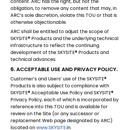
content. ARC has the right, but not the
obligation, to remove any content that may, in
ARC’s sole discretion, violate this TOU or that is
otherwise objectionable.
ARC shall be entitled to adjust the scope of
SKYSITE® Products and the underlying technical
infrastructure to reflect the continuing
development of the SKYSITE® Products and
technical advances.
6. ACCEPTABLE USE AND PRIVACY POLICY.
Customer’s and Users’ use of the SKYSITE®
Products is also subject to compliance with
SKYSITE® Acceptable Use Policy and SKYSITE®
Privacy Policy, each of which is incorporated by
reference into this TOU and is available for
review on the Site (or any successor or
replacement Web page designated by ARC)
located on
www.SKYSITE.
in.