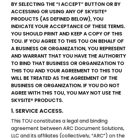
BY SELECTING THE “I ACCEPT” BUTTON OR BY
ACCESSING OR USING ANY OF SKYSITE®
PRODUCTS (AS DEFINED BELOW), YOU
INDICATE YOUR ACCEPTANCE OF THESE TERMS.
YOU SHOULD PRINT AND KEEP A COPY OF THIS
TOU. IF YOU AGREE TO THIS TOU ON BEHALF OF
A BUSINESS OR ORGANIZATION, YOU REPRESENT
AND WARRANT THAT YOU HAVE THE AUTHORITY
TO BIND THAT BUSINESS OR ORGANIZATION TO
THIS TOU AND YOUR AGREEMENT TO THIS TOU
WILL BE TREATED AS THE AGREEMENT OF THE
BUSINESS OR ORGANIZATION. IF YOU DO NOT
AGREE WITH THIS TOU, YOU MAY NOT USE THE
SKYSITE® PRODUCTS.
1. SERVICE ACCESS.
This TOU constitutes a legal and binding
agreement between ARC Document Solutions,
LLC and its affiliates (collectively, “ARC”) on the