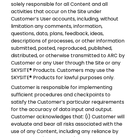
solely responsible for all Content and all
activities that occur on the Site under
Customer’s User accounts, including, without
limitation any comments, information,
questions, data, plans, feedback, ideas,
descriptions of processes, or other information
submitted, posted, reproduced, published,
distributed, or otherwise transmitted to ARC by
Customer or any User through the Site or any
SKYSITE® Products. Customers may use the
SKYSITE® Products for lawful purposes only.
Customer is responsible for implementing
sufficient procedures and checkpoints to
satisfy the Customer’s particular requirements
for the accuracy of data input and output.
Customer acknowledges that: (i) Customer will
evaluate and bear all risks associated with the
use of any Content, including any reliance by