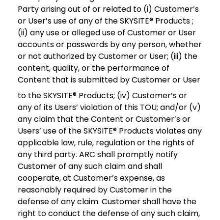
Party arising out of or related to (i) Customer’s
or User’s use of any of the SKYSITE® Products ;
(ii) any use or alleged use of Customer or User
accounts or passwords by any person, whether
or not authorized by Customer or User; (iii) the
content, quality, or the performance of
Content that is submitted by Customer or User
to the SKYSITE® Products; (iv) Customer’s or
any of its Users’ violation of this TOU; and/or (v)
any claim that the Content or Customer’s or
Users’ use of the SKYSITE® Products violates any
applicable law, rule, regulation or the rights of
any third party. ARC shall promptly notify
Customer of any such claim and shall
cooperate, at Customer’s expense, as
reasonably required by Customer in the
defense of any claim. Customer shall have the
right to conduct the defense of any such claim,