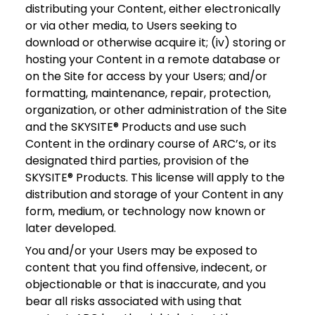
distributing your Content, either electronically
or via other media, to Users seeking to
download or otherwise acquire it; (iv) storing or
hosting your Content in a remote database or
on the Site for access by your Users; and/or
formatting, maintenance, repair, protection,
organization, or other administration of the Site
and the SKYSITE® Products and use such
Content in the ordinary course of ARC’s, or its
designated third parties, provision of the
SKYSITE® Products. This license will apply to the
distribution and storage of your Content in any
form, medium, or technology now known or
later developed.
You and/or your Users may be exposed to
content that you find offensive, indecent, or
objectionable or that is inaccurate, and you
bear all risks associated with using that