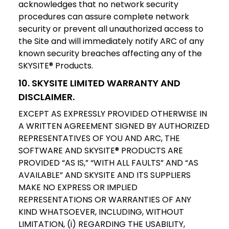
acknowledges that no network security
procedures can assure complete network
security or prevent all unauthorized access to
the Site and will immediately notify ARC of any
known security breaches affecting any of the
SKYSITE® Products.
10. SKYSITE LIMITED WARRANTY AND
DISCLAIMER.
EXCEPT AS EXPRESSLY PROVIDED OTHERWISE IN
A WRITTEN AGREEMENT SIGNED BY AUTHORIZED
REPRESENTATIVES OF YOU AND ARC, THE
SOFTWARE AND SKYSITE® PRODUCTS ARE
PROVIDED “AS IS,” “WITH ALL FAULTS” AND “AS
AVAILABLE” AND SKYSITE AND ITS SUPPLIERS
MAKE NO EXPRESS OR IMPLIED
REPRESENTATIONS OR WARRANTIES OF ANY
KIND WHATSOEVER, INCLUDING, WITHOUT
LIMITATION, (i) REGARDING THE USABILITY,