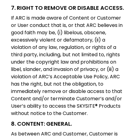
7. RIGHT TO REMOVE OR DISABLE ACCESS.
If ARC is made aware of Content or Customer
or User conduct that is, or that ARC believes in
good faith may be, (i) libelous, obscene,
excessively violent or defamatory, (ii) a
violation of any law, regulation, or rights of a
third party, including, but not limited to, rights
under the copyright law and prohibitions on
libel, slander, and invasion of privacy, or (iii) a
violation of ARC’s Acceptable Use Policy, ARC
has the right, but not the obligation, to
immediately remove or disable access to that
Content and/or terminate Customer’s and/or
User’s ability to access the SKYSITE® Products
without notice to the Customer.
8. CONTENT: GENERAL.
As between ARC and Customer, Customer is