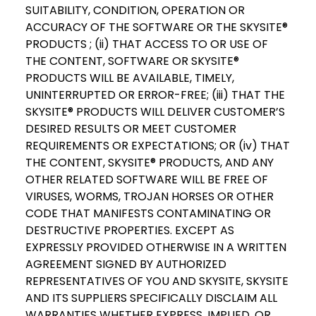
SUITABILITY, CONDITION, OPERATION OR
ACCURACY OF THE SOFTWARE OR THE SKYSITE®
PRODUCTS ; (ii) THAT ACCESS TO OR USE OF
THE CONTENT, SOFTWARE OR SKYSITE®
PRODUCTS WILL BE AVAILABLE, TIMELY,
UNINTERRUPTED OR ERROR-FREE; (iii) THAT THE
SKYSITE® PRODUCTS WILL DELIVER CUSTOMER’S
DESIRED RESULTS OR MEET CUSTOMER
REQUIREMENTS OR EXPECTATIONS; OR (iv) THAT
THE CONTENT, SKYSITE® PRODUCTS, AND ANY
OTHER RELATED SOFTWARE WILL BE FREE OF
VIRUSES, WORMS, TROJAN HORSES OR OTHER
CODE THAT MANIFESTS CONTAMINATING OR
DESTRUCTIVE PROPERTIES. EXCEPT AS
EXPRESSLY PROVIDED OTHERWISE IN A WRITTEN
AGREEMENT SIGNED BY AUTHORIZED
REPRESENTATIVES OF YOU AND SKYSITE, SKYSITE
AND ITS SUPPLIERS SPECIFICALLY DISCLAIM ALL
WARRANTIES WHETHER EXPRESS, IMPLIED, OR