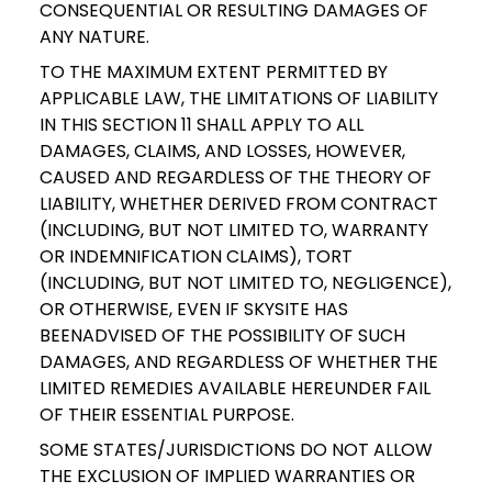
CONSEQUENTIAL OR RESULTING DAMAGES OF
ANY NATURE.
TO THE MAXIMUM EXTENT PERMITTED BY
APPLICABLE LAW, THE LIMITATIONS OF LIABILITY
IN THIS SECTION 11 SHALL APPLY TO ALL
DAMAGES, CLAIMS, AND LOSSES, HOWEVER,
CAUSED AND REGARDLESS OF THE THEORY OF
LIABILITY, WHETHER DERIVED FROM CONTRACT
(INCLUDING, BUT NOT LIMITED TO, WARRANTY
OR INDEMNIFICATION CLAIMS), TORT
(INCLUDING, BUT NOT LIMITED TO, NEGLIGENCE),
OR OTHERWISE, EVEN IF SKYSITE HAS
BEENADVISED OF THE POSSIBILITY OF SUCH
DAMAGES, AND REGARDLESS OF WHETHER THE
LIMITED REMEDIES AVAILABLE HEREUNDER FAIL
OF THEIR ESSENTIAL PURPOSE.
SOME STATES/JURISDICTIONS DO NOT ALLOW
THE EXCLUSION OF IMPLIED WARRANTIES OR