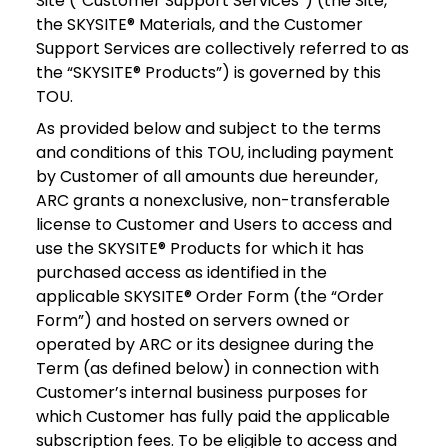
Site (“Customer Support Services”) (the Site,
the SKYSITE® Materials, and the Customer
Support Services are collectively referred to as
the “SKYSITE® Products”) is governed by this
TOU.
As provided below and subject to the terms
and conditions of this TOU, including payment
by Customer of all amounts due hereunder,
ARC grants a nonexclusive, non-transferable
license to Customer and Users to access and
use the SKYSITE® Products for which it has
purchased access as identified in the
applicable SKYSITE® Order Form (the “Order
Form”) and hosted on servers owned or
operated by ARC or its designee during the
Term (as defined below) in connection with
Customer’s internal business purposes for
which Customer has fully paid the applicable
subscription fees. To be eligible to access and