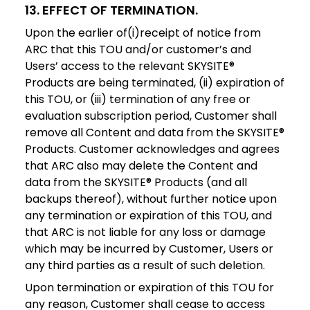
13. EFFECT OF TERMINATION.
Upon the earlier of(i)receipt of notice from
ARC that this TOU and/or customer’s and
Users’ access to the relevant SKYSITE®
Products are being terminated, (ii) expiration of
this TOU, or (iii) termination of any free or
evaluation subscription period, Customer shall
remove all Content and data from the SKYSITE®
Products. Customer acknowledges and agrees
that ARC also may delete the Content and
data from the SKYSITE® Products (and all
backups thereof), without further notice upon
any termination or expiration of this TOU, and
that ARC is not liable for any loss or damage
which may be incurred by Customer, Users or
any third parties as a result of such deletion.
Upon termination or expiration of this TOU for
any reason, Customer shall cease to access