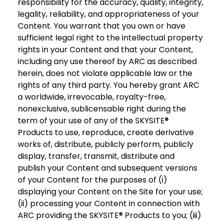
responsibility for the accuracy, quality, integrity,
legality, reliability, and appropriateness of your
Content. You warrant that you own or have
sufficient legal right to the intellectual property
rights in your Content and that your Content,
including any use thereof by ARC as described
herein, does not violate applicable law or the
rights of any third party. You hereby grant ARC
a worldwide, irrevocable, royalty-free,
nonexclusive, sublicensable right during the
term of your use of any of the SKYSITE®
Products to use, reproduce, create derivative
works of, distribute, publicly perform, publicly
display, transfer, transmit, distribute and
publish your Content and subsequent versions
of your Content for the purposes of (i)
displaying your Content on the Site for your use;
(ii) processing your Content in connection with
ARC providing the SKYSITE® Products to you; (iii)