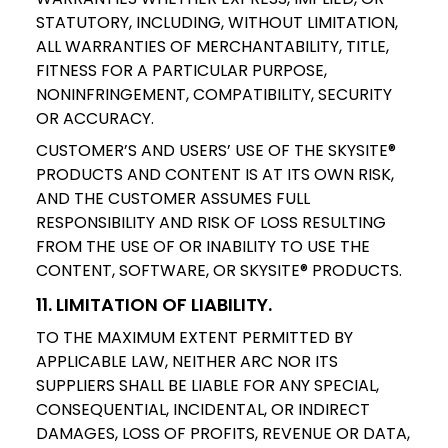
STATUTORY, INCLUDING, WITHOUT LIMITATION,
ALL WARRANTIES OF MERCHANTABILITY, TITLE,
FITNESS FOR A PARTICULAR PURPOSE,
NONINFRINGEMENT, COMPATIBILITY, SECURITY
OR ACCURACY.
CUSTOMER’S AND USERS’ USE OF THE SKYSITE®
PRODUCTS AND CONTENT IS AT ITS OWN RISK,
AND THE CUSTOMER ASSUMES FULL
RESPONSIBILITY AND RISK OF LOSS RESULTING
FROM THE USE OF OR INABILITY TO USE THE
CONTENT, SOFTWARE, OR SKYSITE® PRODUCTS.
11. LIMITATION OF LIABILITY.
TO THE MAXIMUM EXTENT PERMITTED BY
APPLICABLE LAW, NEITHER ARC NOR ITS
SUPPLIERS SHALL BE LIABLE FOR ANY SPECIAL,
CONSEQUENTIAL, INCIDENTAL, OR INDIRECT
DAMAGES, LOSS OF PROFITS, REVENUE OR DATA,