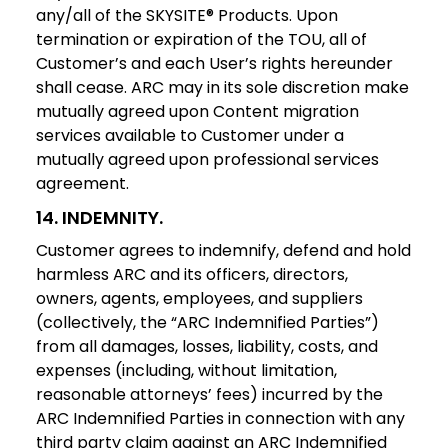
any/all of the SKYSITE® Products. Upon
termination or expiration of the TOU, all of
Customer’s and each User’s rights hereunder
shall cease. ARC may in its sole discretion make
mutually agreed upon Content migration
services available to Customer under a
mutually agreed upon professional services
agreement.
14. INDEMNITY.
Customer agrees to indemnify, defend and hold
harmless ARC and its officers, directors,
owners, agents, employees, and suppliers
(collectively, the “ARC Indemnified Parties”)
from all damages, losses, liability, costs, and
expenses (including, without limitation,
reasonable attorneys’ fees) incurred by the
ARC Indemnified Parties in connection with any
third party claim against an ARC Indemnified