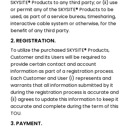
SKYSITE® Products to any third party; or (ii) use
or permit any of the SKYSITE® Products to be
used, as part of a service bureau, timesharing,
interactive cable system or otherwise, for the
benefit of any third party.
2. REGISTRATION
.
To utilize the purchased SKYSITE® Products,
Customer and its Users will be required to
provide certain contact and account
information as part of a registration process.
Each Customer and User (i) represents and
warrants that all information submitted by it
during the registration process is accurate and
(ii) agrees to update this information to keep it
accurate and complete during the term of this
TOU.
3. PAYMENT
.