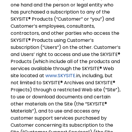
one hand and the person or legal entity who
has purchased a subscription to any of the
SKYSITE® Products (“Customer” or “you”) and
Customer’s employees, consultants,
contractors, and other parties who access the
SKYSITE® Products using Customer’s
subscription (“Users”) on the other. Customer’s
and Users’ right to access and use the SKYSITE®
Products (which include all of the products and
services available through the SKYSITE® Web
site located at
www.SKYSITE.
in, including, but
not limited to SKYSITE® Archives and SKYSITE®
Projects) through a restricted Web site (“Site”),
to use or download documents and certain
other materials on the Site (the “SKYSITE®
Materials”), and to use and access any
customer support services purchased by
Customer concerning its subscription to the