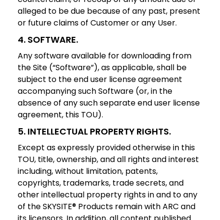
alleged to be due because of any past, present
or future claims of Customer or any User.
4
.
SOFTWARE
.
Any software available for downloading from
the Site (“Software”), as applicable, shall be
subject to the end user license agreement
accompanying such Software (or, in the
absence of any such separate end user license
agreement, this TOU).
5. INTELLECTUAL PROPERTY RIGHTS.
Except as expressly provided otherwise in this
TOU, title, ownership, and all rights and interest
including, without limitation, patents,
copyrights, trademarks, trade secrets, and
other intellectual property rights in and to any
of the SKYSITE® Products remain with ARC and
its licensors. In addition, all content published