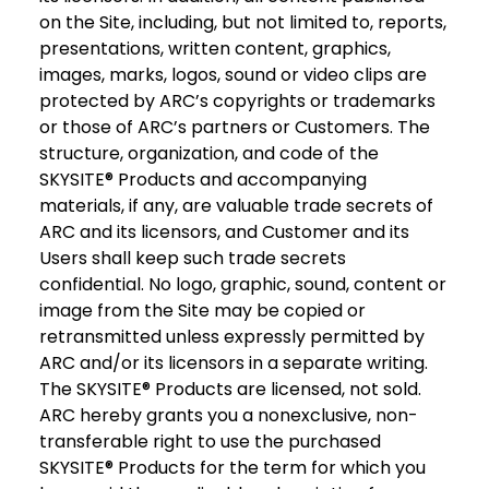
on the Site, including, but not limited to, reports,
presentations, written content, graphics,
images, marks, logos, sound or video clips are
protected by ARC’s copyrights or trademarks
or those of ARC’s partners or Customers. The
structure, organization, and code of the
SKYSITE® Products and accompanying
materials, if any, are valuable trade secrets of
ARC and its licensors, and Customer and its
Users shall keep such trade secrets
confidential. No logo, graphic, sound, content or
image from the Site may be copied or
retransmitted unless expressly permitted by
ARC and/or its licensors in a separate writing.
The SKYSITE® Products are licensed, not sold.
ARC hereby grants you a nonexclusive, non-
transferable right to use the purchased
SKYSITE® Products for the term for which you