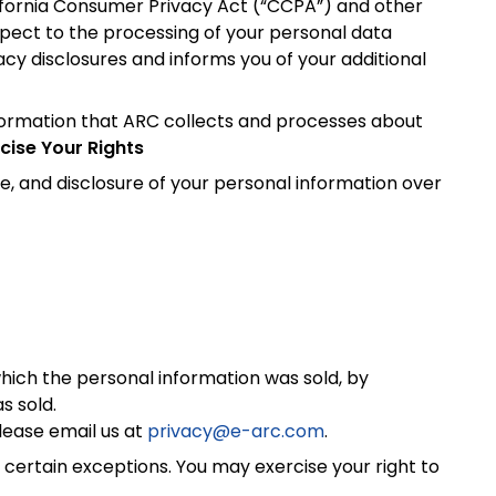
alifornia Consumer Privacy Act (“CCPA”) and other
espect to the processing of your personal data
cy disclosures and informs you of your additional
nformation that ARC collects and processes about
cise Your Rights
, and disclosure of your personal information over
which the personal information was sold, by
s sold.
lease email us at
privacy@e-arc.com
.
certain exceptions. You may exercise your right to