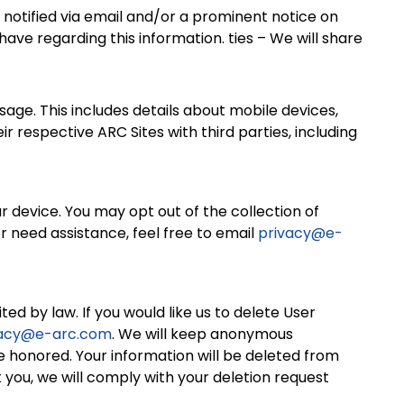
 be notified via email and/or a prominent notice on
ave regarding this information. ties – We will share
age. This includes details about mobile devices,
respective ARC Sites with third parties, including
ur device. You may opt out of the collection of
or need assistance, feel free to email
privacy@e-
ed by law. If you would like us to delete User
vacy@e-arc.com
. We will keep anonymous
e honored. Your information will be deleted from
 you, we will comply with your deletion request