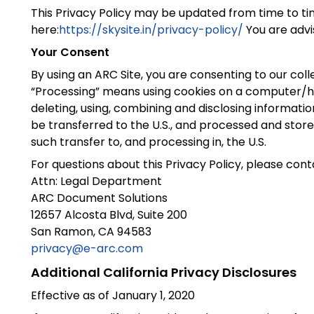
This Privacy Policy may be updated from time to tim
here:
https://skysite.in/privacy-policy/
You are advis
Your Consent
By using an ARC Site, you are consenting to our col
“Processing” means using cookies on a computer/hand 
deleting, using, combining and disclosing information, 
be transferred to the U.S., and processed and store
such transfer to, and processing in, the U.S.
For questions about this Privacy Policy, please cont
Attn: Legal Department
ARC Document Solutions
12657 Alcosta Blvd, Suite 200
San Ramon, CA 94583
privacy@e-arc.com
Additional California Privacy Disclosures
Effective as of January 1, 2020