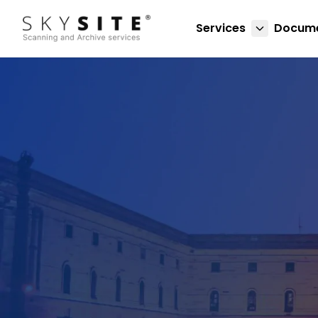
Services
Docume
About skysitein