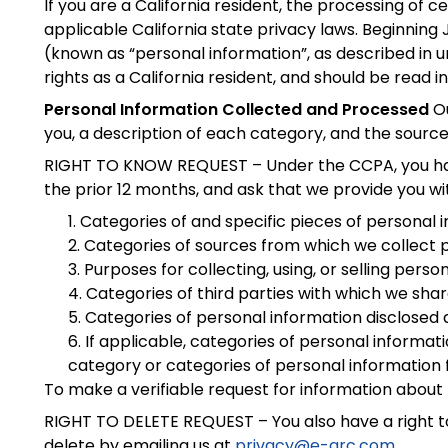
If you are a California resident, the processing of
applicable California state privacy laws. Beginning
(known as “personal information”, as described in 
rights as a California resident, and should be read i
Personal Information Collected and Processed
Ou
you, a description of each category, and the sour
RIGHT TO KNOW REQUEST – Under the CCPA, you have a
the prior 12 months, and ask that we provide you wi
Categories of and specific pieces of personal 
Categories of sources from which we collect p
Purposes for collecting, using, or selling perso
Categories of third parties with which we sha
Categories of personal information disclosed 
If applicable, categories of personal informat
category or categories of personal information 
To make a verifiable request for information about
RIGHT TO DELETE REQUEST – You also have a right to
delete by emailing us at
privacy@e-arc.com
.