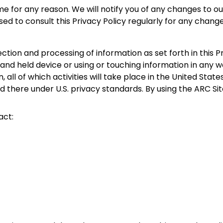
e for any reason. We will notify you of any changes to ou
ed to consult this Privacy Policy regularly for any change
lection and processing of information as set forth in this
held device or using or touching information in any way, i
all of which activities will take place in the United States.
d there under U.S. privacy standards. By using the ARC Sit
act: