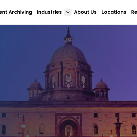
nt Archiving
Industries
About Us
Locations
R