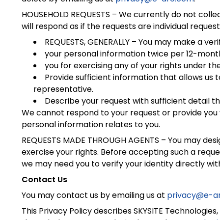
HOUSEHOLD REQUESTS – We currently do not collect 
will respond as if the requests are individual request
REQUESTS, GENERALLY – You may make a verif
your personal information twice per 12-month 
you for exercising any of your rights under 
Provide sufficient information that allows u
representative.
Describe your request with sufficient detail t
We cannot respond to your request or provide you w
personal information relates to you.
REQUESTS MADE THROUGH AGENTS – You may designate
exercise your rights. Before accepting such a reque
we may need you to verify your identity directly with
Contact Us
You may contact us by emailing us at
privacy@e-a
This Privacy Policy describes SKYSITE Technologies, 