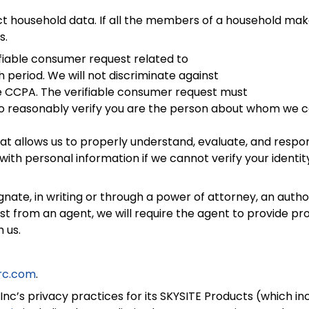
household data. If all the members of a household makes
s.
iable consumer request related to
period. We will not discriminate against
the CCPA. The verifiable consumer request must
s to reasonably verify you are the person about whom we 
hat allows us to properly understand, evaluate, and respond
ith personal information if we cannot verify your identi
, in writing or through a power of attorney, an author
st from an agent, we will require the agent to provide pro
 us.
rc.com
.
Inc’s privacy practices for its SKYSITE Products (which in