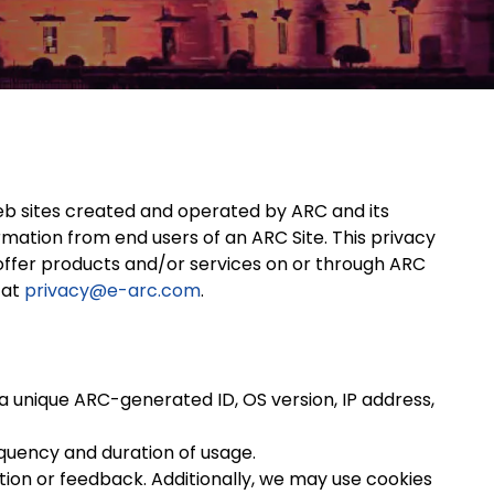
web sites created and operated by ARC and its
rmation from end users of an ARC Site. This privacy
y offer products and/or services on or through ARC
 at
privacy@e-arc.com
.
a unique ARC-generated ID, OS version, IP address,
quency and duration of usage.
ion or feedback. Additionally, we may use cookies