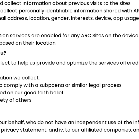
collect information about previous visits to the sites.
ollect personally identifiable information shared with ARC
l address, location, gender, interests, device, app usage
tion services are enabled for any ARC Sites on the device
based on their location.
ou?
lect to help us provide and optimize the services offere
ation we collect:
 to comply with a subpoena or similar legal process.
d on our good faith belief.
fety of others.
 our behalf, who do not have an independent use of the i
 privacy statement; and iv. to our affiliated companies, an