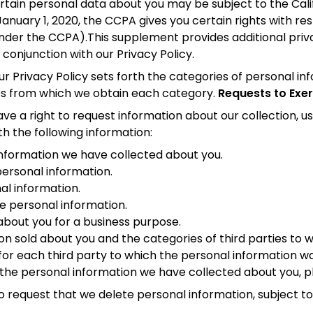
 certain personal data about you may be subject to the C
 January 1, 2020, the CCPA gives you certain rights with r
under the CCPA).This supplement provides additional priva
n conjunction with our Privacy Policy.
r Privacy Policy sets forth the categories of personal i
ces from which we obtain each category.
Requests to Exer
 right to request information about our collection, use
th the following information:
information we have collected about you.
ersonal information.
nal information.
re personal information.
about you for a business purpose.
ion sold about you and the categories of third parties to 
for each third party to which the personal information wa
 the personal information we have collected about you, p
 request that we delete personal information, subject to 