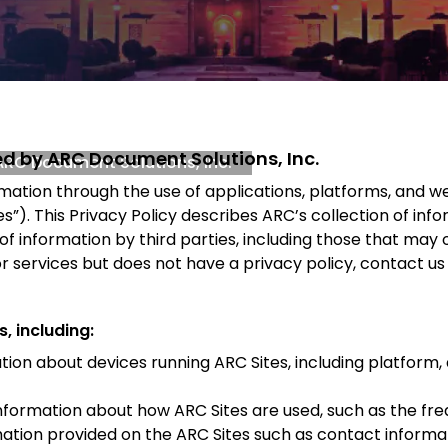
ded by ARC Document Solutions, Inc.
 ARC Document Solutions, Inc.
rmation through the use of applications, platforms, and 
”). This Privacy Policy describes ARC’s collection of info
 of information by third parties, including those that ma
or services but does not have a privacy policy, contact us
, including:
ion about devices running ARC Sites, including platform, 
nformation about how ARC Sites are used, such as the fre
tion provided on the ARC Sites such as contact informat