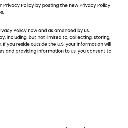
r Privacy Policy by posting the new Privacy Policy
s.
 Privacy Policy now and as amended by us.
ncluding, but not limited to, collecting, storing,
 If you reside outside the U.S. your information will
es and providing information to us, you consent to