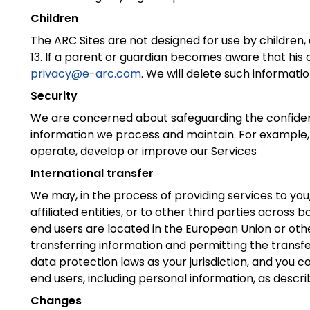
Children
The ARC Sites are not designed for use by children,
13. If a parent or guardian becomes aware that his o
privacy@e-arc.com
. We will delete such informatio
Security
We are concerned about safeguarding the confidenti
information we process and maintain. For example, 
operate, develop or improve our Services
International transfer
We may, in the process of providing services to you,
affiliated entities, or to other third parties across 
end users are located in the European Union or othe
transferring information and permitting the transfe
data protection laws as your jurisdiction, and you c
end users, including personal information, as describ
Changes