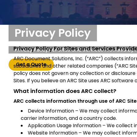
Privacy Policy
Privacy Policy For Sites and Services Provi
Privacy Policy For Sites and Services Provided by
ARC Document Solutions, Inc. (“ARC”) collects info
Get a Quote
subsidiaries and other related companies (“ARC Sites
policy does not govern any collection or disclosure
Sites. If you believe an ARC Site uses ARC software 
What information does ARC collect?
ARC collects information through use of ARC Sites
Device Information – We may collect informat
carrier information, and a country code.
Application Usage Information – We collect i
Website Information – We may collect informa