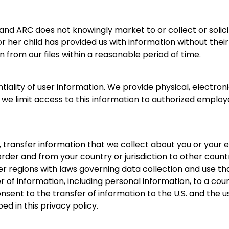
 and ARC does not knowingly market to or collect or solic
r her child has provided us with information without thei
n from our files within a reasonable period of time.
ality of user information. We provide physical, electron
we limit access to this information to authorized employ
 transfer information that we collect about you or your e
border and from your country or jurisdiction to other countr
r regions with laws governing data collection and use tha
r of information, including personal information, to a cou
onsent to the transfer of information to the U.S. and the
ed in this privacy policy.