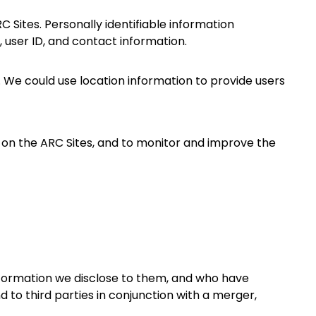
 Sites. Personally identifiable information
, user ID, and contact information.
. We could use location information to provide users
d on the ARC Sites, and to monitor and improve the
nformation we disclose to them, and who have
d to third parties in conjunction with a merger,