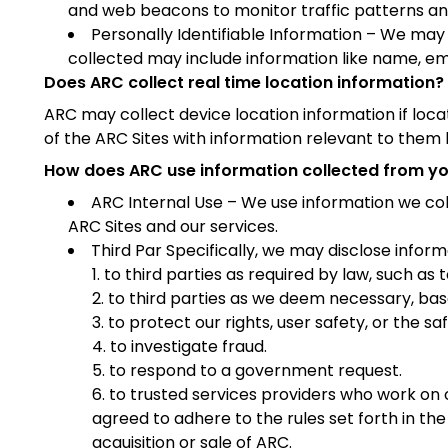
and web beacons to monitor traffic patterns and 
Personally Identifiable Information – We may c
collected may include information like name, emai
Does ARC collect real time location information?
ARC may collect device location information if loca
of the ARC Sites with information relevant to them 
How does ARC use information collected from y
ARC Internal Use – We use information we col
ARC Sites and our services.
Third Par Specifically, we may disclose inform
to third parties as required by law, such as
to third parties as we deem necessary, base
to protect our rights, user safety, or the sa
to investigate fraud.
to respond to a government request.
to trusted services providers who work on
agreed to adhere to the rules set forth in the
acquisition or sale of ARC.