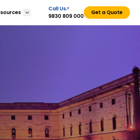
Call Us
esources
Get a Quote
9830 809 000