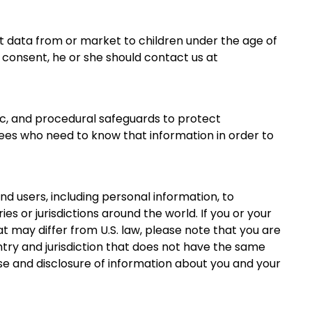
it data from or market to children under the age of
r consent, he or she should contact us at
ic, and procedural safeguards to protect
ees who need to know that information in order to
nd users, including personal information, to
ies or jurisdictions around the world. If you or your
t may differ from U.S. law, please note that you are
ntry and jurisdiction that does not have the same
 use and disclosure of information about you and your