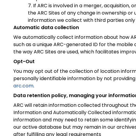
If ARC is involved in a merger, acquisition, o
the ARC Sites of any change in ownership or us
information we collect with third parties only 
Automatic data collection
We automatically collect information about how ARC 
such as a unique ARC-generated ID for the mobile d
the way ARC Sites are used, which facilitates impro
Opt-Out
You may opt out of the collection of location inform
personally identifiable information by not providing
arc.com
.
Data retention policy, managing your informatio
ARC will retain information collected throughout the
Information and Automatically Collected informatio
information and may need to retain some identifyin
our active database but may remain in our archives 
after fulfilling any legal requirements