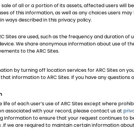
r sale of all or a portion of its assets, affected users will
es of this information, as well as any choices users may h
in ways described in this privacy policy.
Sites are used, such as the frequency and duration of us
evice. We share anonymous information about use of their 
vements to the ARC Sites.
ation by turning off location services for ARC Sites on yo
 that information to ARC Sites. If you have any questions 
n
 life of each user’s use of ARC Sites except where prohibit
n associated with your record, please contact us at
pri
g information to ensure that your request continues to b
.If we are required to maintain certain information about