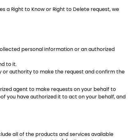
 a Right to Know or Right to Delete request, we
collected personal information or an authorized
 to it.
ty or authority to make the request and confirm the
ized agent to make requests on your behalf to
of you have authorized it to act on your behalf, and
clude all of the products and services available