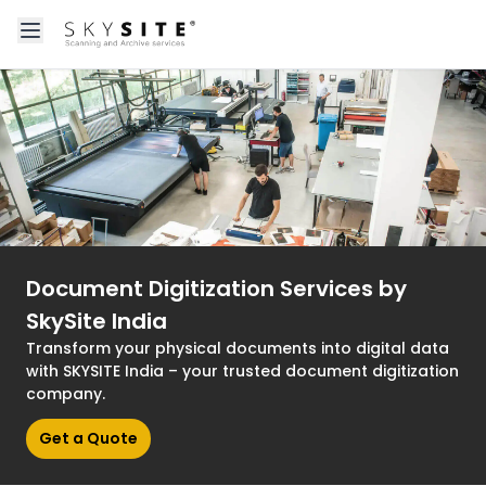
Open main menu
About skysitein
Document Digitization Services by
SkySite India
Transform your physical documents into digital data
with SKYSITE India – your trusted document digitization
company.
Get a Quote