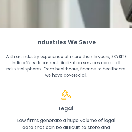
Industries We Serve
How The Process Works
With an industry experience of more than 15 years, SKYSITE
India offers document digitization services across all
industrial spheres. From healthcare, finance to healthcare,
At SKYSITE India, we follow a seamless document
we have covered all.
digitization process that transforms your physical
documents into digitized files for instant
accessibility, quick sharing and easy retrieval.
Legal
Law firms generate a huge volume of legal
data that can be difficult to store and