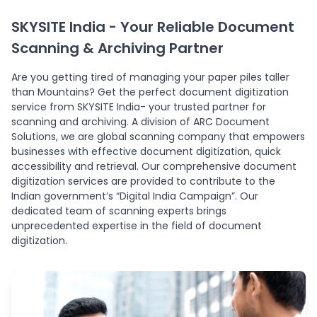
SKYSITE India - Your Reliable Document
Scanning & Archiving Partner
Are you getting tired of managing your paper piles taller
than Mountains? Get the perfect document digitization
service from SKYSITE India- your trusted partner for
scanning and archiving. A division of ARC Document
Solutions, we are global scanning company that empowers
businesses with effective document digitization, quick
accessibility and retrieval. Our comprehensive document
digitization services are provided to contribute to the
Indian government’s “Digital India Campaign”. Our
dedicated team of scanning experts brings
unprecedented expertise in the field of document
digitization.