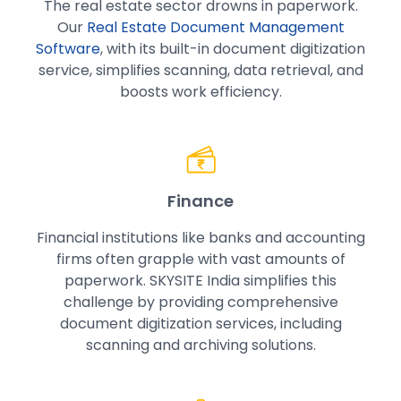
The real estate sector drowns in paperwork.
Our
Real Estate Document Management
Software
, with its built-in document digitization
service, simplifies scanning, data retrieval, and
boosts work efficiency.
Finance
Financial institutions like banks and accounting
firms often grapple with vast amounts of
paperwork. SKYSITE India simplifies this
challenge by providing comprehensive
document digitization services, including
scanning and archiving solutions.