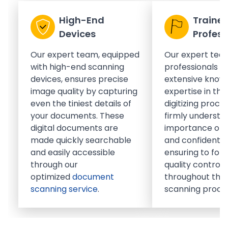
High-End
Traine
Devices
Profess
Our expert team, equipped
Our expert tea
with high-end scanning
professionals h
devices, ensures precise
extensive know
image quality by capturing
expertise in th
even the tiniest details of
digitizing proce
your documents. These
firmly understa
digital documents are
importance of 
made quickly searchable
and confidential
and easily accessible
ensuring to foll
through our
quality control
optimized
document
throughout the 
scanning service
.
scanning proce