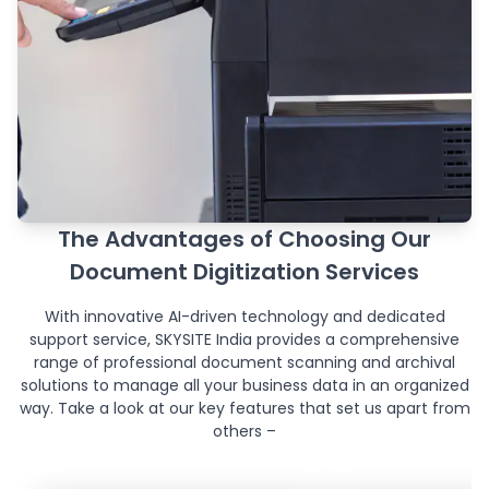
The Advantages of Choosing Our
Document Digitization Services
With innovative AI-driven technology and dedicated
support service, SKYSITE India provides a comprehensive
range of professional document scanning and archival
solutions to manage all your business data in an organized
way. Take a look at our key features that set us apart from
others –