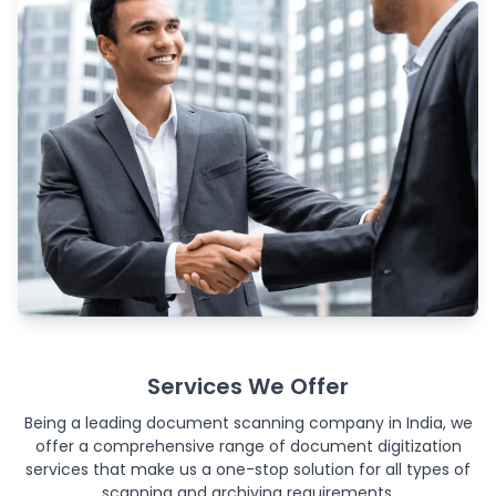
Services We Offer
Being a leading document scanning company in India, we
offer a comprehensive range of document digitization
services that make us a one-stop solution for all types of
scanning and archiving requirements.