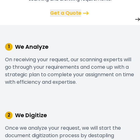
Get a Quote
We Analyze
1
On receiving your request, our scanning experts will
go through your requirements and come up with a
strategic plan to complete your assignment on time
with efficiency and expertise.
We Digitize
2
Once we analyze your request, we will start the
document digitization process by destapling