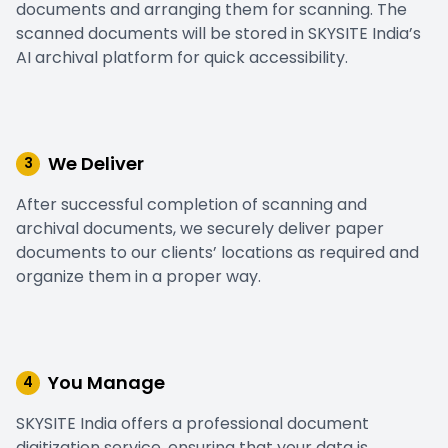
documents and arranging them for scanning. The
scanned documents will be stored in SKYSITE India’s
AI archival platform for quick accessibility.
We Deliver
3
After successful completion of scanning and
archival documents, we securely deliver paper
documents to our clients’ locations as required and
organize them in a proper way.
You Manage
4
SKYSITE India offers a professional document
digitization service, ensuring that your data is