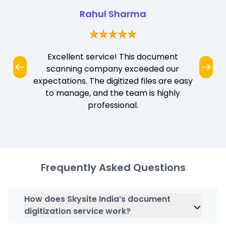
Rahul Sharma
Excellent service! This document
scanning company exceeded our
expectations. The digitized files are easy
to manage, and the team is highly
professional.
Frequently Asked Questions
How does Skysite India’s document
digitization service work?