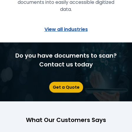
documents into easily accessible digitized
data.
View all industries
Do you have documents to scan?
Contact us today
Get a Quote
What Our Customers Says