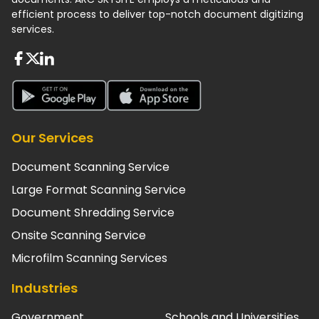
efficient process to deliver top-notch document digitizing
services.
About FaceBook
About Twiter
About Linkedin
About Google Play
About App Store
Our Services
Document Scanning Service
Large Format Scanning Service
Document Shredding Service
Onsite Scanning Service
Microfilm Scanning Services
Industries
Government
Schools and Universities