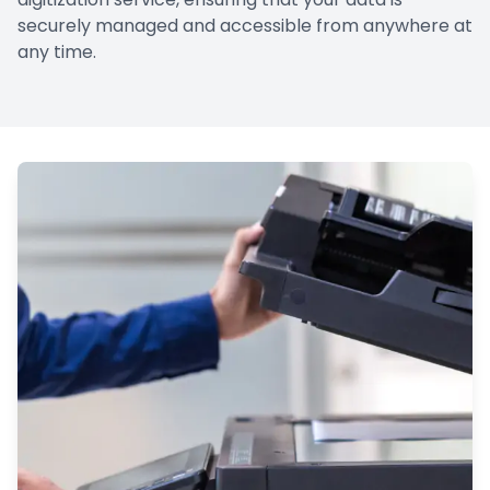
securely managed and accessible from anywhere at
any time.