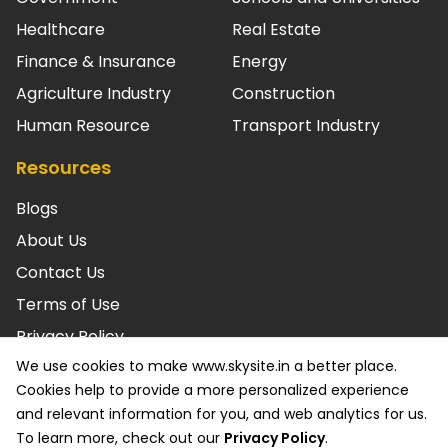
Healthcare
Real Estate
Finance & Insurance
Energy
Agriculture Industry
Construction
Human Resource
Transport Industry
Resources
Blogs
About Us
Contact Us
Terms of Use
Privacy Policy
We use cookies to make www.skysite.in a better place.
© SKYSITE Powered by ARC. LLC 2026 All rights reserved.
Cookies help to provide a more personalized experience
ISO/IEC 27001: 2022 Certified & SOC2 Compliant. Various
and relevant information for you, and web analytics for us.
trademarks held by their respective owners.
To learn more, check out our
Privacy Policy
.