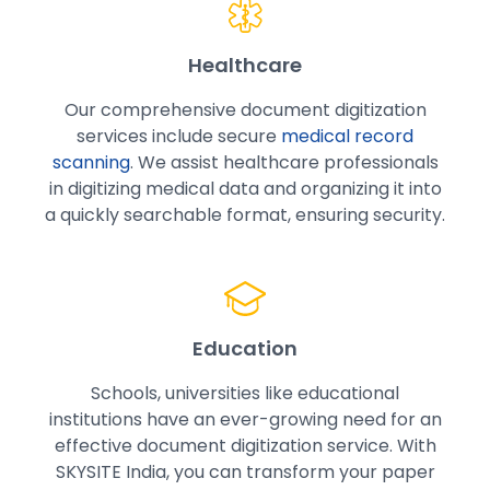
Healthcare
Our comprehensive document digitization
services include secure
medical record
scanning
. We assist healthcare professionals
in digitizing medical data and organizing it into
a quickly searchable format, ensuring security.
Education
Schools, universities like educational
institutions have an ever-growing need for an
effective document digitization service. With
SKYSITE India, you can transform your paper