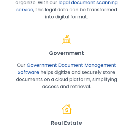
organize. With our
legal document scanning
service
, this legal data can be transformed
into digital format.
Government
Our
Government Document Management
Software
helps digitize and securely store
documents on a cloud platform, simplifying
access and retrieval.
Real Estate