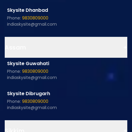
Skysite Dhanbad
Phone:
9830809000
indiaskysite@gmail.com
Assam
+
Skysite Guwahati
Phone:
9830809000
indiaskysite@gmail.com
Skysite Dibrugarh
Phone:
9830809000
indiaskysite@gmail.com
Sikkim
+