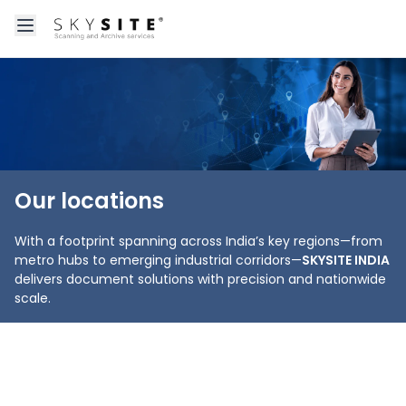
Open main menu
About skysitein
Our locations
With a footprint spanning across India’s key regions—from
metro hubs to emerging industrial corridors—
SKYSITE INDIA
delivers document solutions with precision and nationwide
scale.