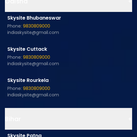
Odisha
+
Skysite Bhubaneswar
Phone:
9830809000
indiaskysite@gmail.com
Skysite Cuttack
Phone:
9830809000
indiaskysite@gmail.com
Skysite Rourkela
Phone:
9830809000
indiaskysite@gmail.com
Bihar
+
Skysite Patna