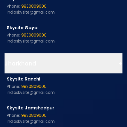
Phone:
9830809000
indiaskysite@gmail.com
Skysite Gaya
Phone:
9830809000
indiaskysite@gmail.com
Jharkhand
+
Skysite Ranchi
Phone:
9830809000
indiaskysite@gmail.com
Skysite Jamshedpur
Phone:
9830809000
indiaskysite@gmail.com