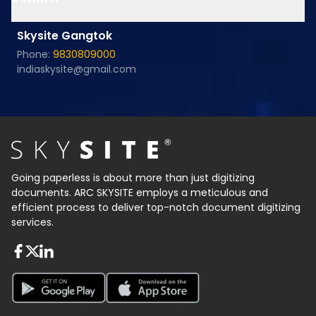
Skysite Gangtok
Phone:
9830809000
indiaskysite@gmail.com
Going paperless is about more than just digitizing
documents. ARC SKYSITE employs a meticulous and
efficient process to deliver top-notch document digitizing
services.
About FaceBook
About Twiter
About Linkedin
About Google Play
About App Store