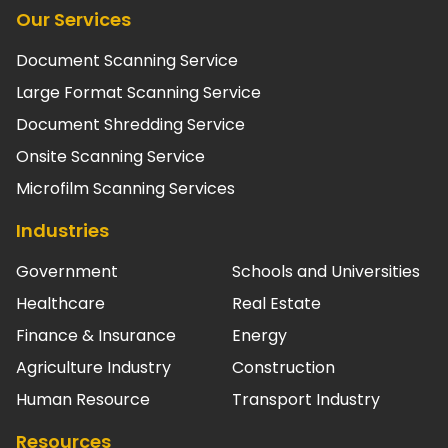
Our Services
Document Scanning Service
Large Format Scanning Service
Document Shredding Service
Onsite Scanning Service
Microfilm Scanning Services
Industries
Government
Schools and Universities
Healthcare
Real Estate
Finance & Insurance
Energy
Agriculture Industry
Construction
Human Resource
Transport Industry
Resources