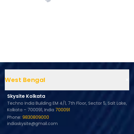
+
West Bengal
Skysite Kolkata
Techno India Building EM 4/1, 7th Floor, Sector 5, Salt Lake,
Kolkata – 700091, India
700091
Phone:
9830809000
indiaskysite@gmail.com