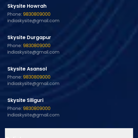
Skysite Howrah
Phone:
9830809000
indiaskysite@gmail.com
Skysite Durgapur
Phone:
9830809000
indiaskysite@gmail.com
Skysite Asansol
Phone:
9830809000
indiaskysite@gmail.com
Skysite Siliguri
Phone:
9830809000
indiaskysite@gmail.com