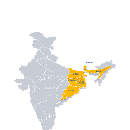
ODISHA