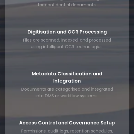
for confidential documents.
Digitisation and OCR Processing
Files are scanned, indexed, and processed
using intelligent OCR technologies.
Metadata Classification and
Integration
Documents are categorised and integrated
into DMS or workflow systems.
Access Control and Governance Setup
Permissions, audit logs, retention schedules,