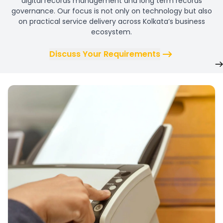
digital records management and long term records
governance. Our focus is not only on technology but also
on practical service delivery across Kolkata’s business
ecosystem.
Discuss Your Requirements