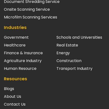
Document Shredding Service
Onsite Scanning Service
Microfilm Scanning Services
Industries
Government
Schools and Universities
Healthcare
Real Estate
Finance & Insurance
Energy
Agriculture Industry
Construction
Human Resource
Transport Industry
Resources
Blogs
About Us
Contact Us