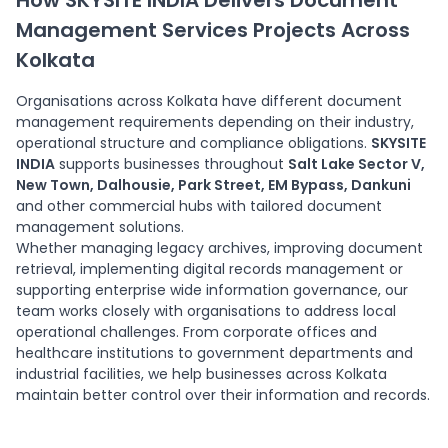
How SKYSITE INDIA Delivers Document
management solutions for customer records,
Management Services Projects Across
compliance files and operational documentation.
Kolkata
Organisations across Kolkata have different document
management requirements depending on their industry,
operational structure and compliance obligations.
SKYSITE
INDIA
supports businesses throughout
Salt Lake Sector V,
New Town, Dalhousie, Park Street, EM Bypass, Dankuni
and other commercial hubs with tailored document
management solutions.
Whether managing legacy archives, improving document
retrieval, implementing digital records management or
supporting enterprise wide information governance, our
team works closely with organisations to address local
operational challenges. From corporate offices and
healthcare institutions to government departments and
industrial facilities, we help businesses across Kolkata
maintain better control over their information and records.