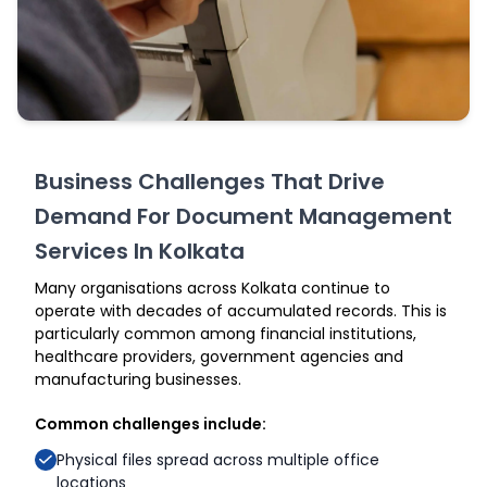
Business Challenges That Drive
Demand For Document Management
Services In Kolkata
Many organisations across Kolkata continue to
operate with decades of accumulated records. This is
particularly common among financial institutions,
healthcare providers, government agencies and
manufacturing businesses.
Common challenges include:
Physical files spread across multiple office
locations