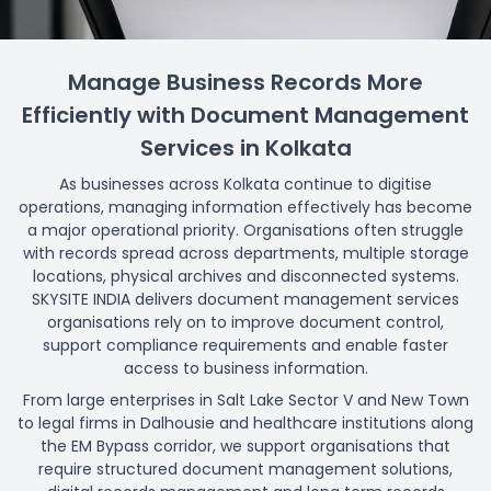
Manage Business Records More
Efficiently with Document Management
Services in Kolkata
As businesses across Kolkata continue to digitise
operations, managing information effectively has become
a major operational priority. Organisations often struggle
with records spread across departments, multiple storage
locations, physical archives and disconnected systems.
SKYSITE INDIA delivers document management services
organisations rely on to improve document control,
support compliance requirements and enable faster
access to business information.
From large enterprises in Salt Lake Sector V and New Town
to legal firms in Dalhousie and healthcare institutions along
the EM Bypass corridor, we support organisations that
require structured document management solutions,