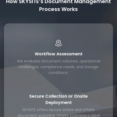
How SKYSITE’s Document Management
Process Works
Workflow Assessment
We evaluate document volumes, operational
challenges, compliance needs, and storage
conditions.
Secure Collection or Onsite
Deployment
SKYSITE offers secure onsite and offsite
document scanning. Onsite scanning is ideal