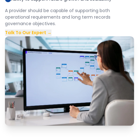
A provider should be capable of supporting both
operational requirements and long term records
governance objectives.
Talk To Our Expert →