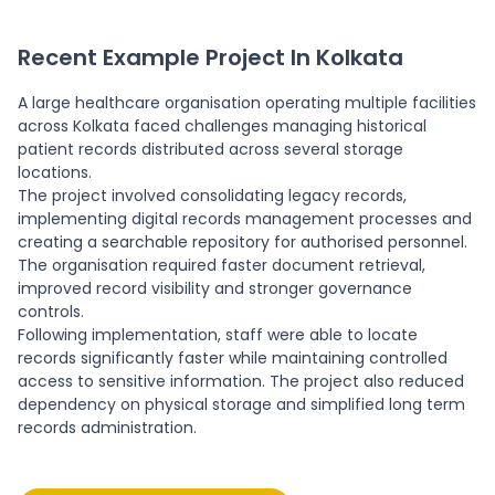
Recent Example Project In Kolkata
A large healthcare organisation operating multiple facilities
across Kolkata faced challenges managing historical
patient records distributed across several storage
locations.
The project involved consolidating legacy records,
implementing digital records management processes and
creating a searchable repository for authorised personnel.
The organisation required faster document retrieval,
improved record visibility and stronger governance
controls.
Following implementation, staff were able to locate
records significantly faster while maintaining controlled
access to sensitive information. The project also reduced
dependency on physical storage and simplified long term
records administration.