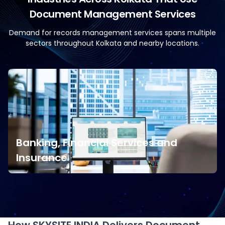
Document Management Services
Demand for records management services spans multiple
sectors throughout Kolkata and nearby locations.
Banking, Financial Services and
Insurance
Banking, Financial Services and
Insurance
Financial organisations require secure document