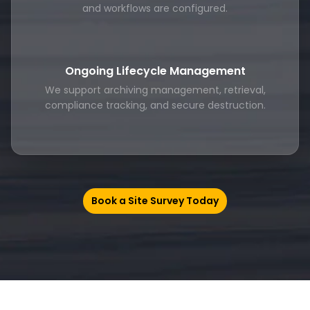
and workflows are configured.
Ongoing Lifecycle Management
We support archiving management, retrieval,
compliance tracking, and secure destruction.
Book a Site Survey Today