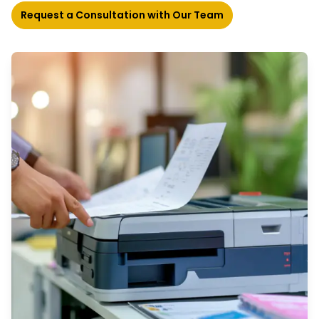
Request a Consultation with Our Team