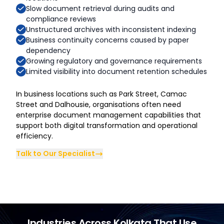
Slow document retrieval during audits and
compliance reviews
Unstructured archives with inconsistent indexing
Business continuity concerns caused by paper
dependency
Growing regulatory and governance requirements
Limited visibility into document retention schedules
In business locations such as Park Street, Camac
Street and Dalhousie, organisations often need
enterprise document management capabilities that
support both digital transformation and operational
efficiency.
Talk to Our Specialist
Industries Across Kolkata That Use