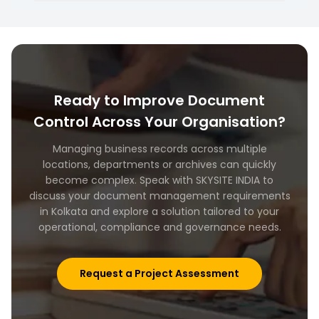
Yes. We can support organisations with long term
records management and information
governance initiatives.
Ready to Improve Document
Control Across Your Organisation?
Managing business records across multiple
locations, departments or archives can quickly
become complex. Speak with SKYSITE INDIA to
discuss your document management requirements
in Kolkata and explore a solution tailored to your
operational, compliance and governance needs.
Request a Project Assessment