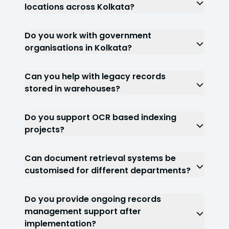
estate sectors frequently require document
locations across Kolkata?
management solutions.
Yes. We can support organisations operating
across multiple branches, facilities or
Do you work with government
departments.
organisations in Kolkata?
Yes. Government document management
projects are a significant part of our service
Can you help with legacy records
capabilities.
stored in warehouses?
Yes. Many projects involve managing records
stored across warehouses, archives and multiple
Do you support OCR based indexing
storage facilities.
projects?
Yes. OCR document management and
document indexing services are frequently
Can document retrieval systems be
included within enterprise projects.
customised for different departments?
Yes. Retrieval structures are often configured
according to operational and compliance
Do you provide ongoing records
requirements.
management support after
implementation?