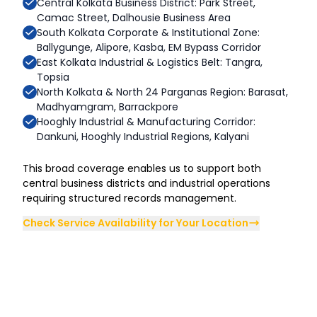
Central Kolkata Business District: Park Street,
Camac Street, Dalhousie Business Area
South Kolkata Corporate & Institutional Zone:
Ballygunge, Alipore, Kasba, EM Bypass Corridor
East Kolkata Industrial & Logistics Belt: Tangra,
Topsia
North Kolkata & North 24 Parganas Region: Barasat,
Madhyamgram, Barrackpore
Hooghly Industrial & Manufacturing Corridor:
Dankuni, Hooghly Industrial Regions, Kalyani
This broad coverage enables us to support both
central business districts and industrial operations
requiring structured records management.
Check Service Availability for Your Location