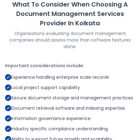
What To Consider When Choosing A
Document Management Services
Provider In Kolkata
Organisations evaluating document management
companies should assess more than software features
alone.
Important considerations include:
Experience handling enterprise scale records
Local project support capability
Secure document storage and management practices
Document retrieval software and indexing expertise
Information governance experience
Industry specific compliance understanding
Ability to support future growth and scalability