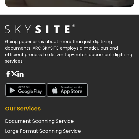
Going paperless is about more than just digitizing
documents. ARC SKYSITE employs a meticulous and
efficient process to deliver top-notch document digitizing
services.
About FaceBook
About Twiter
About Linkedin
About Google Play
About App Store
Our Services
Document Scanning Service
Large Format Scanning Service