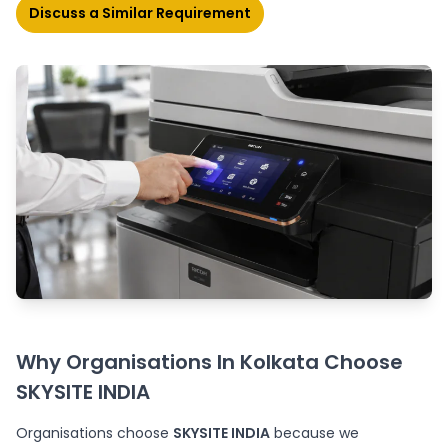
Discuss a Similar Requirement
Why Organisations In Kolkata Choose
SKYSITE INDIA
Organisations choose
SKYSITE INDIA
because we