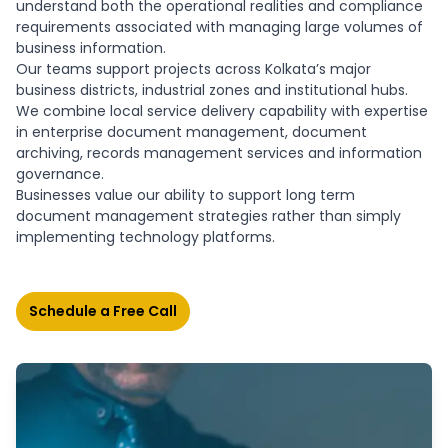
understand both the operational realities and compliance
requirements associated with managing large volumes of
business information.
Our teams support projects across Kolkata’s major
business districts, industrial zones and institutional hubs.
We combine local service delivery capability with expertise
in enterprise document management, document
archiving, records management services and information
governance.
Businesses value our ability to support long term
document management strategies rather than simply
implementing technology platforms.
Schedule a Free Call