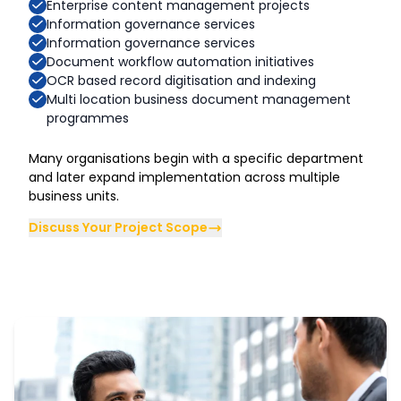
Enterprise content management projects
Information governance services
Information governance services
Document workflow automation initiatives
OCR based record digitisation and indexing
Multi location business document management
programmes
Many organisations begin with a specific department
and later expand implementation across multiple
business units.
Discuss Your Project Scope