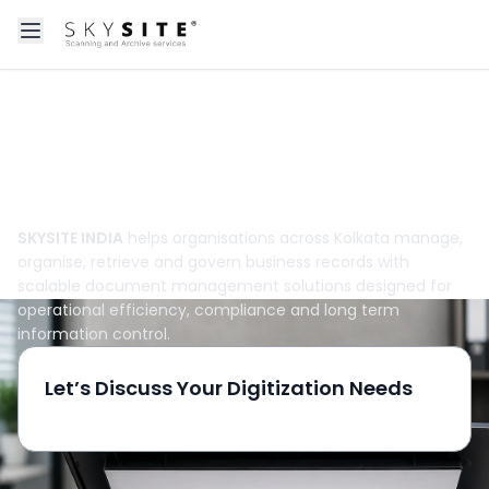
Open main menu
About skysitein
Take Control of Business Records Across
Kolkata
SKYSITE INDIA
helps organisations across Kolkata manage,
organise, retrieve and govern business records with
scalable document management solutions designed for
operational efficiency, compliance and long term
information control.
Let’s Discuss Your Digitization Needs