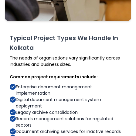
Typical Project Types We Handle In
Kolkata
The needs of organisations vary significantly across
industries and business sizes.
Common project requirements include:
Enterprise document management
implementation
Digital document management system
deployment
Legacy archive consolidation
Records management solutions for regulated
sectors
Document archiving services for inactive records