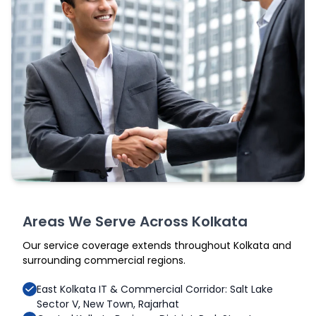
Areas We Serve Across Kolkata
Our service coverage extends throughout Kolkata and
surrounding commercial regions.
East Kolkata IT & Commercial Corridor: Salt Lake
Sector V, New Town, Rajarhat