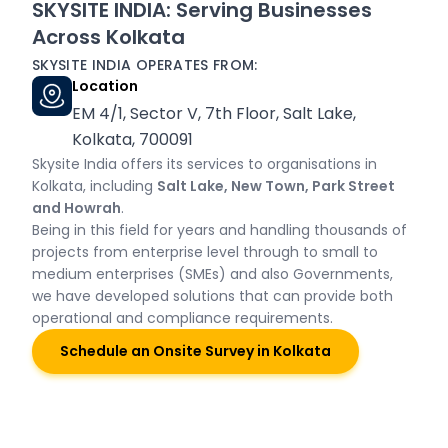
SKYSITE INDIA: Serving Businesses
Across Kolkata
SKYSITE INDIA OPERATES FROM:
Location
EM 4/1, Sector V, 7th Floor, Salt Lake,
Kolkata, 700091
Skysite India offers its services to organisations in
Kolkata, including
Salt Lake, New Town, Park Street
and Howrah
.
Being in this field for years and handling thousands of
projects from enterprise level through to small to
medium enterprises (SMEs) and also Governments,
we have developed solutions that can provide both
operational and compliance requirements.
Schedule an Onsite Survey in Kolkata