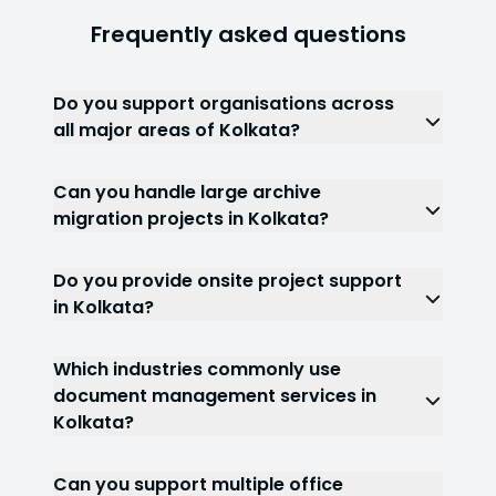
Frequently asked questions
Do you support organisations across
all major areas of Kolkata?
Yes. We support projects throughout Salt Lake,
New Town, Rajarhat, Dalhousie, Park Street, Alipore,
Can you handle large archive
Kasba, Dankuni, Barasat and surrounding
migration projects in Kolkata?
commercial regions.
Yes. We regularly support archive consolidation
and document archiving services for
Do you provide onsite project support
organisations managing large volumes of
in Kolkata?
historical records.
Yes. Depending on project requirements, our
teams can work directly at client locations across
Which industries commonly use
Kolkata.
document management services in
Kolkata?
Healthcare, BFSI, legal, government,
manufacturing, logistics, construction and real
Can you support multiple office